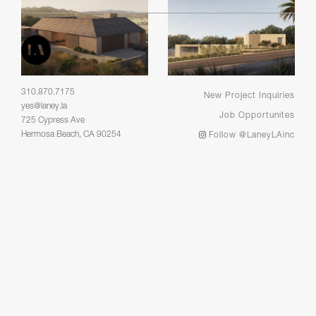
310.870.7175
New Project Inquiries
yes@laney.la
Job Opportunites
725 Cypress Ave
Hermosa Beach, CA 90254
Follow @LaneyLAinc