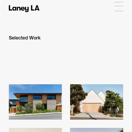
Selected Work