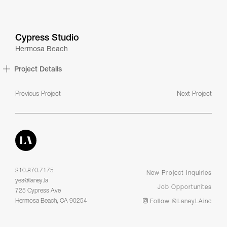
Cypress Studio
Hermosa Beach
Project Details
Previous Project
Next Project
310.870.7175
New Project Inquiries
yes@laney.la
Job Opportunites
725 Cypress Ave
Hermosa Beach, CA 90254
Follow @LaneyLAinc