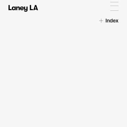
Index