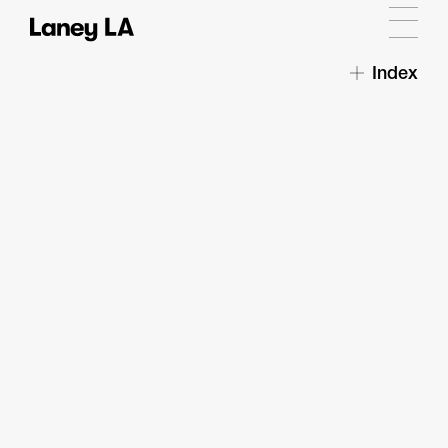
Index