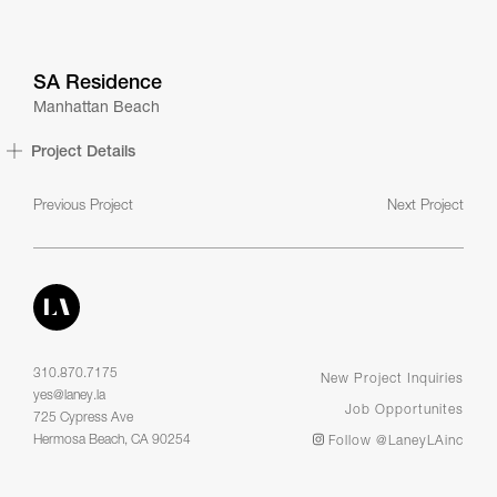
SA Residence
Manhattan Beach
Project Details
Previous Project
Next Project
310.870.7175
New Project Inquiries
yes@laney.la
Job Opportunites
725 Cypress Ave
Hermosa Beach, CA 90254
Follow @LaneyLAinc