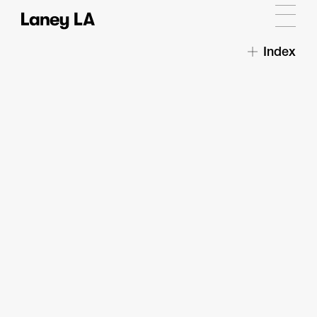
Index