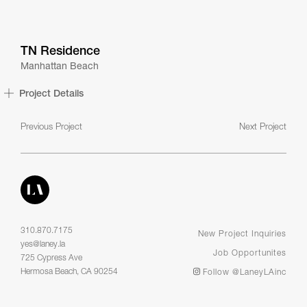
TN Residence
Manhattan Beach
Project Details
Previous Project
Next Project
310.870.7175
New Project Inquiries
yes@laney.la
Job Opportunites
725 Cypress Ave
Hermosa Beach, CA 90254
Follow @LaneyLAinc