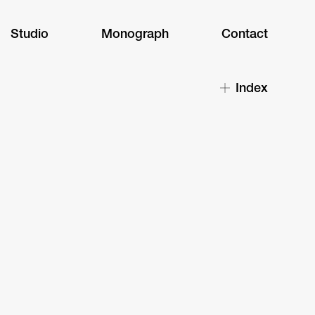
Studio
Monograph
Contact
Index