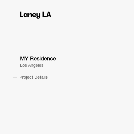
MY Residence
Los Angeles
Project Details