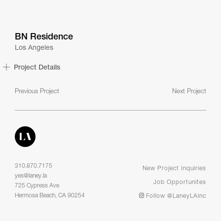
BN Residence
Los Angeles
Project Details
Previous Project
Next Project
310.870.7175
New Project Inquiries
yes@laney.la
Job Opportunites
725 Cypress Ave
Hermosa Beach, CA 90254
Follow @LaneyLAinc