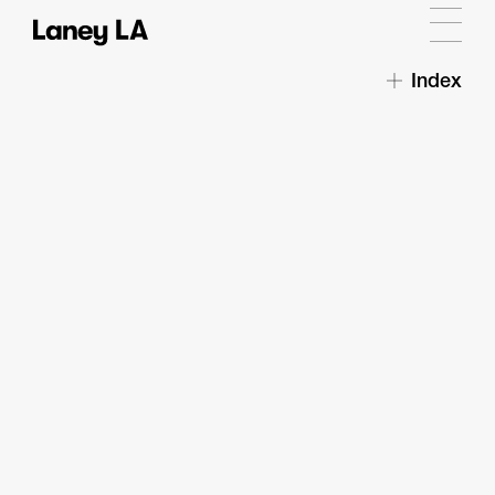
Index