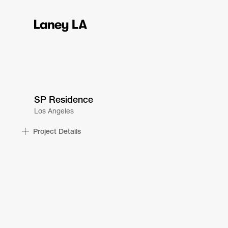
SP Residence
Los Angeles
Project Details