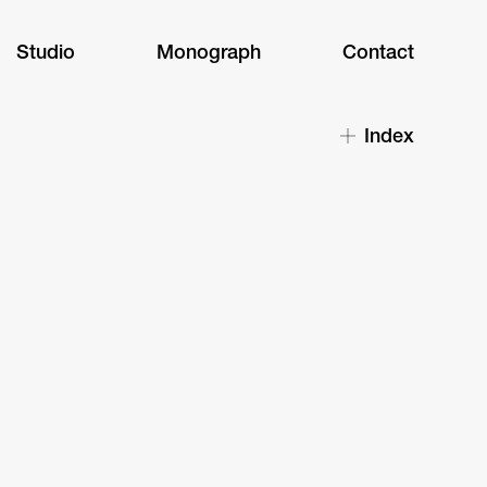
Studio
Monograph
Contact
Index