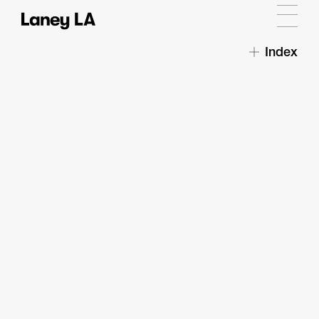
Index