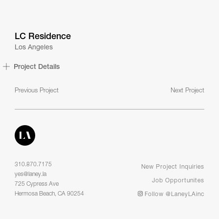
LC Residence
Los Angeles
Project Details
Previous Project
Next Project
310.870.7175
New Project Inquiries
yes@laney.la
Job Opportunites
725 Cypress Ave
Hermosa Beach, CA 90254
Follow @LaneyLAinc